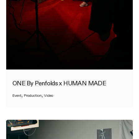
ONE By Penfolds x HUMAN MADE
Event
Production
Video