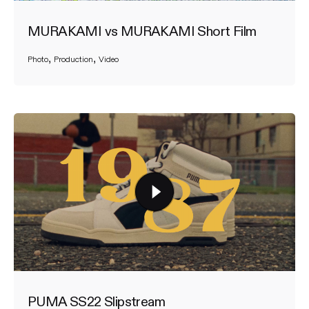
MURAKAMI vs MURAKAMI Short Film
Photo
Production
Video
PUMA SS22 Slipstream