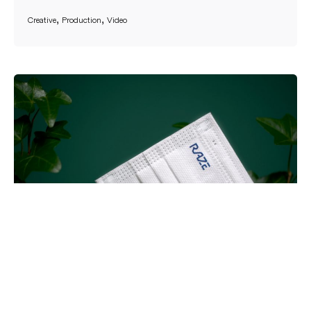
Creative
Production
Video
RAZE Rebrand Launch