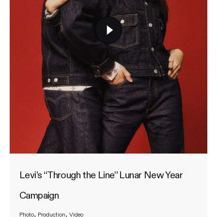
Levi’s “Through the Line” Lunar New Year
Campaign
Photo
Production
Video