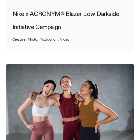
Nike x ACRONYM® Blazer Low Darkside
Initiative Campaign
Creative
Photo
Production
Video