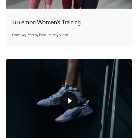
lululemon Women’s Training
Creative
Photo
Production
Video