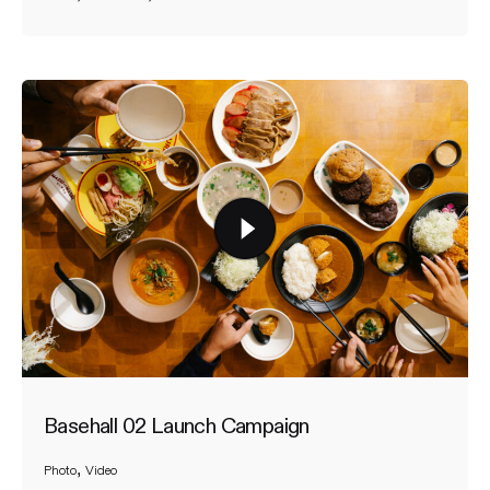
Basehall 02 Launch Campaign
Photo
Video