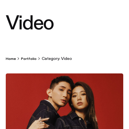
Video
Category: Video
Home
Portfolio