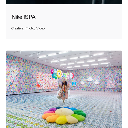
Nike ISPA
Creative
Photo
Video