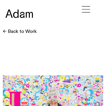
← Back to Work