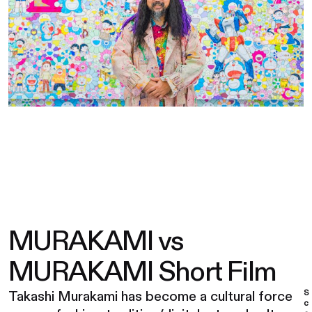
MURAKAMI vs
MURAKAMI Short Film
S
Takashi Murakami has become a cultural force
c