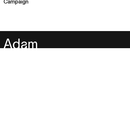
Campaign
Instagram
Behance
LinkedIn
Whatsapp
Adam Studios is a multi-disciplinary creative agency based in
Hong Kong. We grow big ideas into big business through
storytelling, strategy, design, and photography.
hey@adamstudios.co
Hong Kong SAR
07:16:26 AM
Friday, August 7, 2026
Los Angeles, USA
04:16:26 PM
Thursday, August 6, 2026