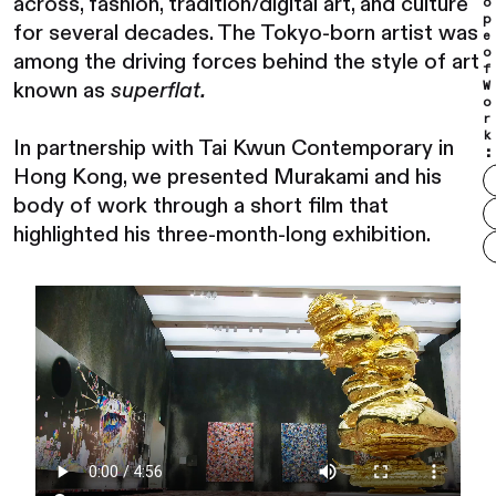
across, fashion, tradition/digital art, and culture
o
p
for several decades. The Tokyo-born artist was
e
o
among the driving forces behind the style of art
f
known as
superflat.
W
o
r
k
In partnership with Tai Kwun Contemporary in
:
Hong Kong, we presented Murakami and his
body of work through a short film that
highlighted his three-month-long exhibition.