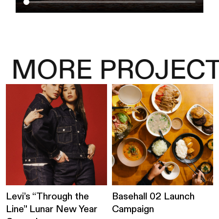
MORE PROJECT
Levi’s “Through the
Basehall 02 Launch
Line” Lunar New Year
Campaign