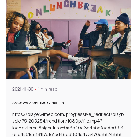
Posted by
nate
1 min read
2021-11-30
ASICS AW21 GEL-1130 Campaign
https://player.vimeo.com/progressive_redirect/playb
ack/751205254/rendition/1080p/file.mp4?
loc=external&signature=9a3540c3b4c5b1ecd56164
6ad4a51c8191f7bfc15d49cd804a473476a8874888