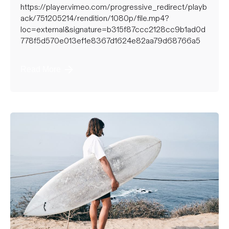
https://player.vimeo.com/progressive_redirect/playb
ack/751205214/rendition/1080p/file.mp4?
loc=external&signature=b315f87ccc2128cc9b1ad0d
778f5d570e013ef1e8367d1624e82aa79d68766a5
Read More
Posted by