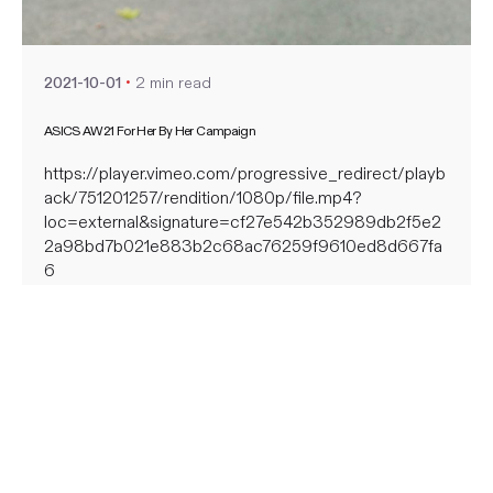
nate
2 min read
2021-10-01
ASICS AW21 For Her By Her Campaign
https://player.vimeo.com/progressive_redirect/playb
ack/751201257/rendition/1080p/file.mp4?
loc=external&signature=cf27e542b352989db2f5e2
2a98bd7b021e883b2c68ac76259f9610ed8d667fa
6
https://player.vimeo.com/progressive_redirect/playb
ack/751115426/rendition/1080p/file.mp4?
loc=external&signature=0614ac0d67a97bfe05109bc
7cfdc67ffc86dd8d301e7d4ae808ab7b2d6f4de15
https://player.vimeo.com/progressive_redirect/playb
ack/751115549/rendition/1080p/file.mp4?
loc=external&signature=5a411664e1fa4a844073384
a2764e54b48df95dfdab7767cb82f0e50f366471a
https://player.vimeo.com/progressive_redirect/playb