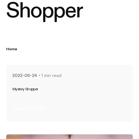
Shopper
Home
Posted by
nate
1 min read
2022-06-24
Mystery Shopper
Read More