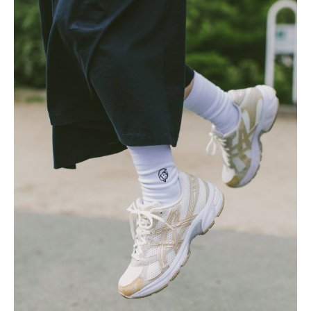
Posted by