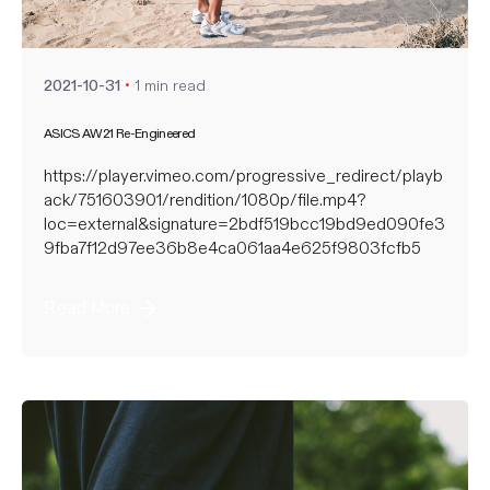
nate
1 min read
2021-10-31
ASICS AW21 Re-Engineered
https://player.vimeo.com/progressive_redirect/playb
ack/751603901/rendition/1080p/file.mp4?
loc=external&signature=2bdf519bcc19bd9ed090fe3
9fba7f12d97ee36b8e4ca061aa4e625f9803fcfb5
Read More