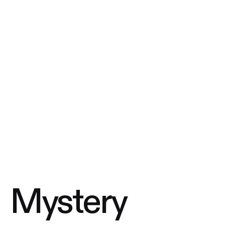
Mystery