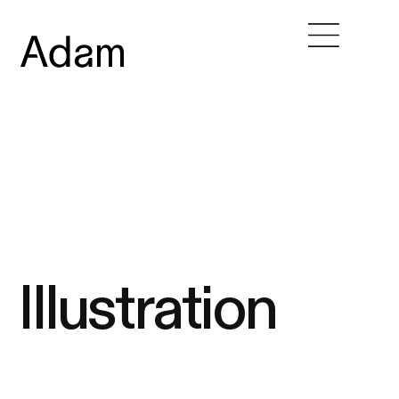
Illustration