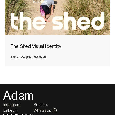
The Shed Visual Identity
Brand
Design
Illustration
Instagram
Behance
LinkedIn
Whatsapp