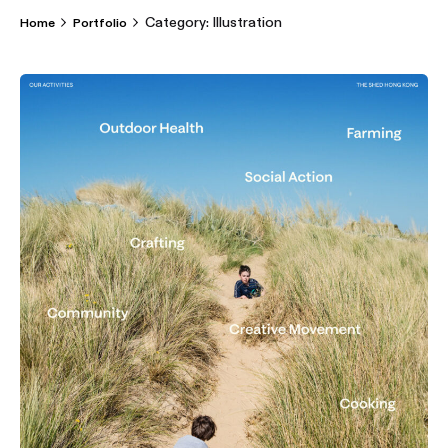
Category: Illustration
Home
Portfolio