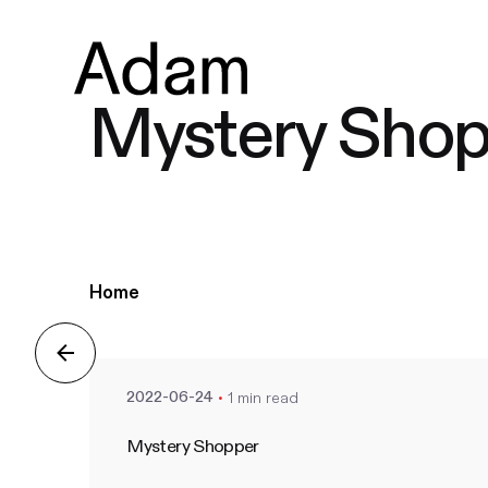
Mystery Shop
Posted by
Home
nate
1 min read
2022-06-24
Mystery Shopper