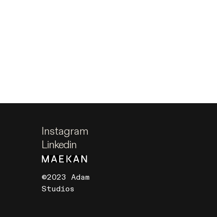
Instagram
Linkedin
©2023 Adam
Studios