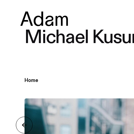
Michael Kusu
Home