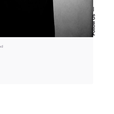
—
Follow Us
ad