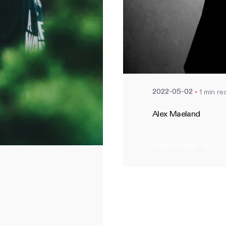
Posted by
nate
1 min re
2022-05-02
Alex Maeland
Read More