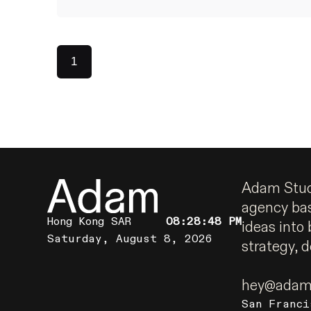
1
Adam Studi
agency ba
Hong Kong SAR
08:28:49 PM
ideas into 
Saturday, August 8, 2026
strategy, 
hey@adams
San Franci