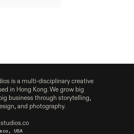
os is a multi-disciplinary creative
sed in Hong Kong. We grow big
big business through storytelling,
design, and photography.
tudios.co
sco, USA