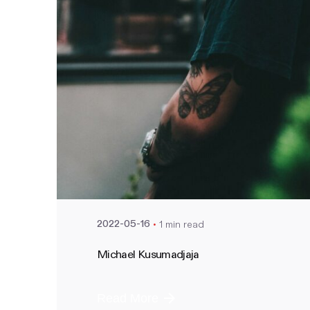
Posted by
nate
1 min read
2022-05-16
Michael Kusumadjaja
Read More