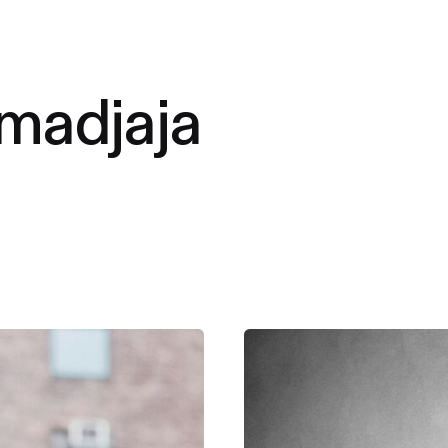
madjaja