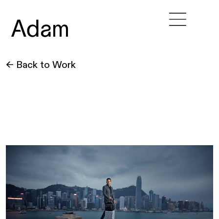
← Back to Work