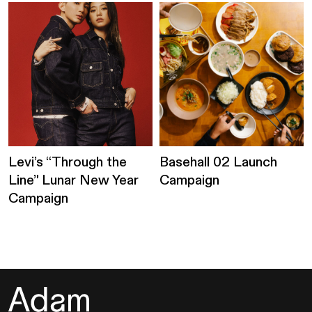
Levi’s “Through the
Basehall 02 Launch
Line” Lunar New Year
Campaign
Campaign