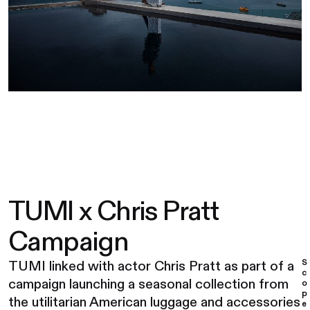
TUMI x Chris Pratt
Campaign
S
TUMI linked with actor Chris Pratt as part of a
c
campaign launching a seasonal collection from
o
p
the utilitarian American luggage and accessories
e