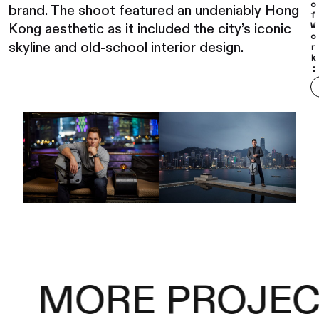
o
brand. The shoot featured an undeniably Hong
f
Kong aesthetic as it included the city’s iconic
W
o
skyline and old-school interior design.
r
k
:
MORE PROJEC