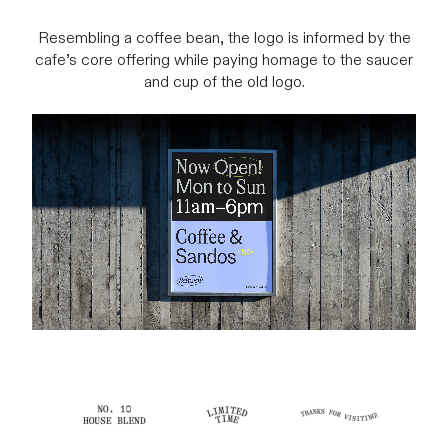
Resembling a coffee bean, the logo is informed by the
cafe’s core offering while paying homage to the saucer
and cup of the old logo.