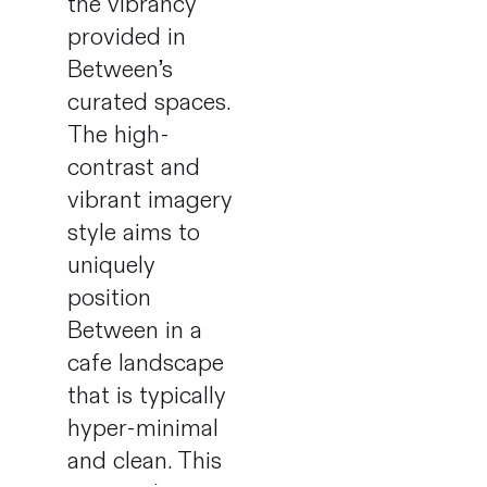
the vibrancy
provided in
Between’s
curated spaces.
The high-
contrast and
vibrant imagery
style aims to
uniquely
position
Between in a
cafe landscape
that is typically
hyper-minimal
and clean. This