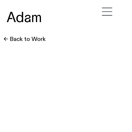
← Back to Work