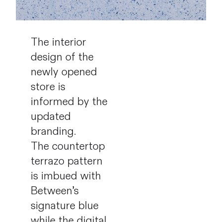
The interior
design of the
newly opened
store is
informed by the
updated
branding.
The countertop
terrazo pattern
is imbued with
Between’s
signature blue
while the digital