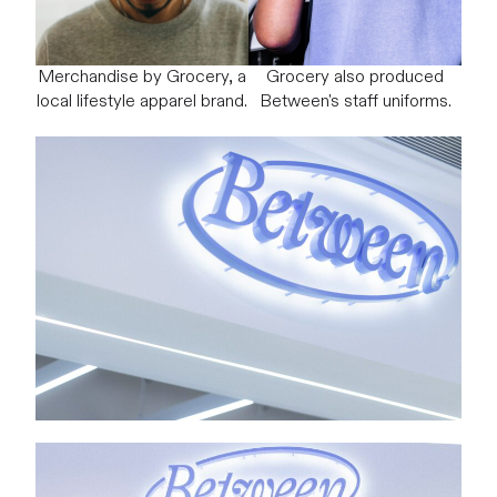
Merchandise by Grocery, a
Grocery also produced
local lifestyle apparel brand.
Between's staff uniforms.