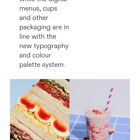
menus, cups
and other
packaging are in
line with the
new typography
and colour
palette system.