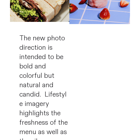
The new photo
direction is
intended to be
bold and
colorful but
natural and
candid.
Lifestyl
e imagery
highlights the
freshness of the
menu as well as