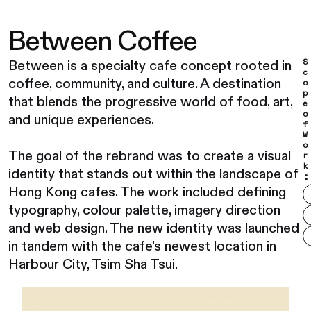
Between Coffee
S
Between is a specialty cafe concept rooted in
c
coffee, community, and culture. A destination
o
p
that blends the progressive world of food, art,
e
o
and unique experiences.
f
W
o
The goal of the rebrand was to create a visual
r
k
identity that stands out within the landscape of
:
Hong Kong cafes. The work included defining
typography, colour palette, imagery direction
and web design. The new identity was launched
in tandem with the cafe’s newest location in
Harbour City, Tsim Sha Tsui.