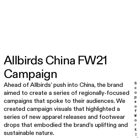
Allbirds China FW21
Campaign
S
Ahead of Allbirds’ push into China, the brand
c
aimed to create a series of regionally-focused
o
p
campaigns that spoke to their audiences. We
e
o
created campaign visuals that highlighted a
f
series of new apparel releases and footwear
W
o
drops that embodied the brand’s uplifting and
r
k
sustainable nature.
: