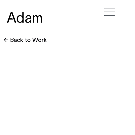
← Back to Work