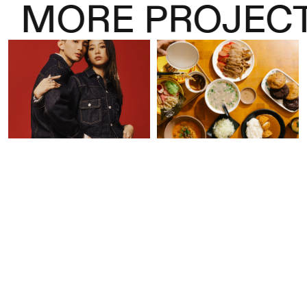
MORE PROJECT
Levi’s “Through the
Basehall 02 Launch
Line” Lunar New Year
Campaign
Campaign