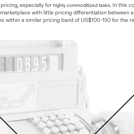
 pricing, especially for
. In this
highly commoditized tasks
 marketplace with little pricing differentiation between 
s within a similar pricing band of US$100-150 for the re