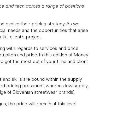
e and tech across a range of positions
nd evolve their pricing strategy. As we
ncial needs and the opportunities that arise
ial client’s project.
ring with regards to services and price
 pitch and price. In this edition of Money
o get the most out of your time and client
s and skills are bound within the supply
rd pricing pressures, whereas low supply,
edge of Slovenian streetwear brands).
 the price will remain at this level