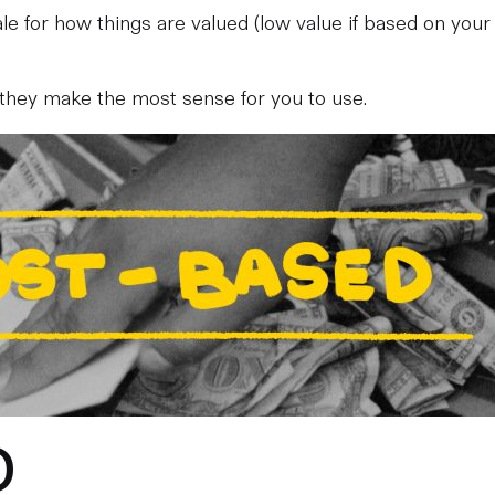
scale for how things are valued (low value if based on your
 they make the most sense for you to use.
D