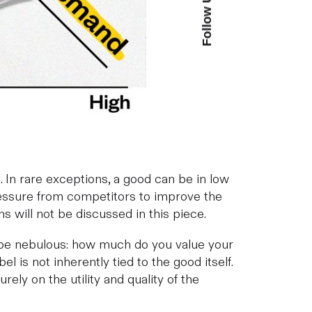
Follow Us
. In rare exceptions, a good can be in low
pressure from competitors to improve the
ns will not be discussed in this piece.
can be nebulous: how much do you value your
 is not inherently tied to the good itself.
rely on the utility and quality of the