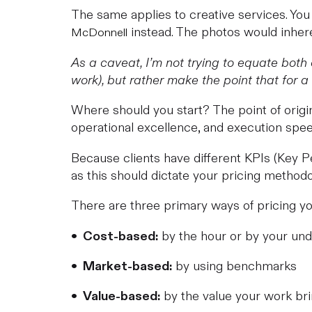
The same applies to creative services. Yo
instead. The photos would inheren
McDonnell
As a caveat, I’m not trying to equate both
work), but rather make the point that for a g
Where should you start? The point of origin 
operational excellence, and execution spee
Because clients have different KPIs (Key Pe
as this should dictate your pricing methodo
There are three primary ways of pricing you
by the hour or by your und
• Cost-based:
by using benchmarks
• Market-based:
by the value your work bri
• Value-based: