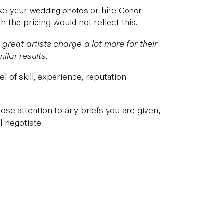
ake your
or hire
wedding photos
Conor
 the pricing would not reflect this.
reat artists charge a lot more for their
ilar results.
 of skill, experience, reputation,
ose attention to any briefs you are given,
 negotiate.