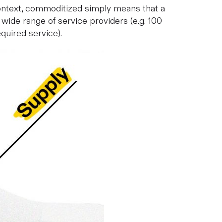
 context, commoditized simply means that a
a wide range of service providers (e.g. 100
quired service).