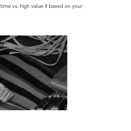
 time vs. high value if based on your