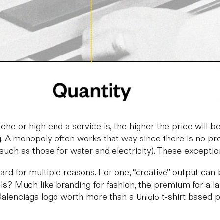
he or high end a service is, the higher the price will be
ing. A monopoly often works that way since there is no 
s such as those for water and electricity). These exceptio
y hard for multiple reasons. For one, “creative” output 
? Much like branding for fashion, the premium for a label
 Balenciaga logo worth more than a
t-shirt based pu
Uniqlo