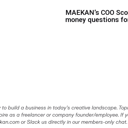
MAEKAN’s COO Scot
money questions for
to build a business in today’s creative landscape. To
re as a freelancer or company founder/employee. If yo
kan.com or Slack us directly in our members-only chat.