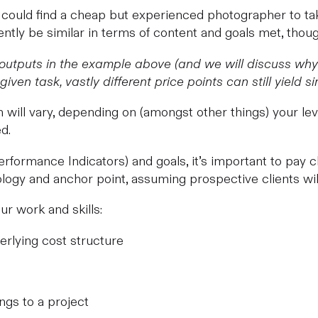
u could find a cheap but experienced photographer to t
tly be similar in terms of content and goals met, though
 outputs in the example above (and we will discuss why g
iven task, vastly different price points can still yield sim
will vary, depending on (amongst other things) your level
d.
rformance Indicators) and goals, it’s important to pay cl
logy and anchor point, assuming prospective clients will
r work and skills:
erlying cost structure
ngs to a project