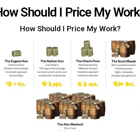
ow Should I Price My Wor
How Should I Price My Work?