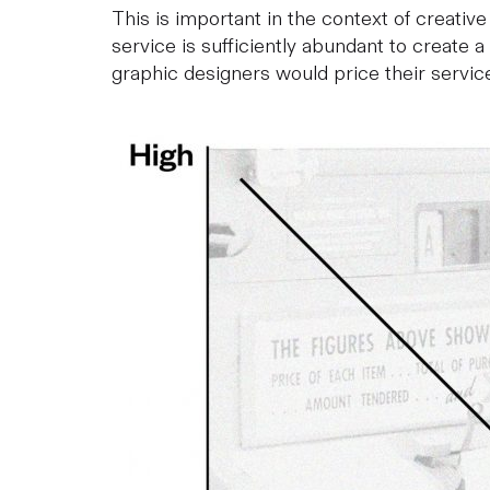
This is important in the context of creative
service is sufficiently abundant to create a
graphic designers would price their service