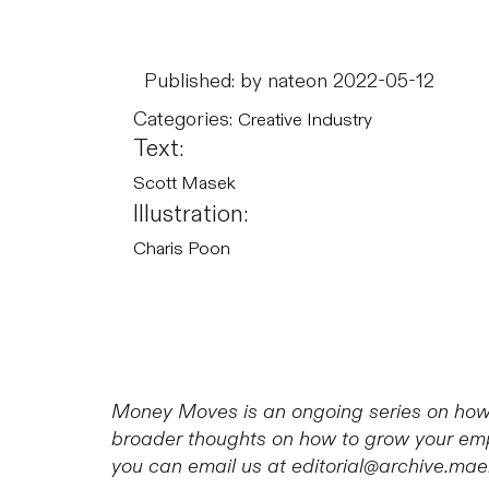
Published: by nate
on 2022-05-12
Categories:
Creative Industry
Text:
Scott Masek
Illustration:
Charis Poon
Money Moves is an ongoing series on how 
broader thoughts on how to grow your empi
you can email us at editorial@archive.mae