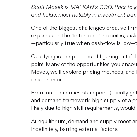
Scott Masek is MAEKAN’s COO. Prior to jo
and fields, most notably in investment b
One of the biggest challenges creative firm
explained in the
, pic
first article of this series
—particularly true when cash-flow is low—th
Qualifying is the process of figuring out if
point. Many of the opportunities you encou
Moves, we’ll explore pricing methods, and 
relationships.
From an economics standpoint (I finally get
and demand framework: high supply of a go
likely due to high skill requirements, woul
At equilibrium, demand and supply meet and
indefinitely, barring external factors.