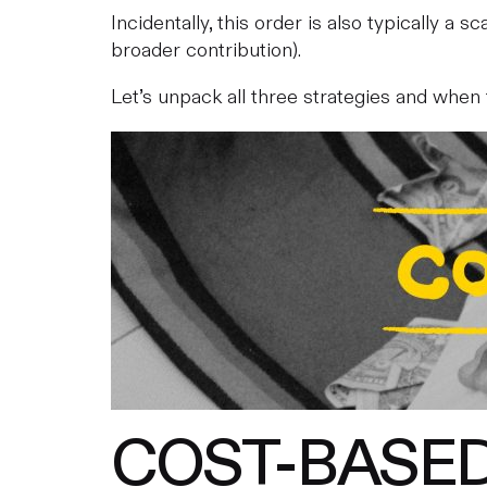
Incidentally, this order is also typically a 
broader contribution).
Let’s unpack all three strategies and when
COST-BASE