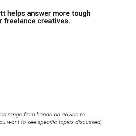
t helps answer more tough
 freelance creatives.
pics range from hands-on advice to
u want to see specific topics discussed,