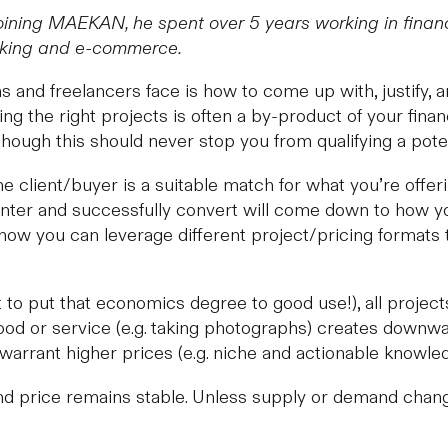
ining MAEKAN, he spent over 5 years working in financ
anking and e-commerce.
s and freelancers face is how to come up with, justify, a
king the right projects is often a by-product of your fina
ough this should never stop you from qualifying a potent
 the client/buyer is a suitable match for what you’re offe
nter and successfully convert will come down to how you
how you can leverage different project/pricing formats t
 to put that economics degree to good use!), all project
od or service (e.g. taking photographs) creates downwa
d warrant higher prices (e.g. niche and actionable knowl
 price remains stable. Unless supply or demand changes,