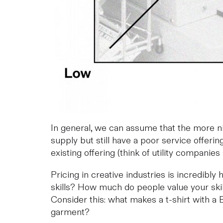
In general, we can assume that the more nic
supply but still have a poor service offer
existing offering (think of utility companie
Pricing in creative industries is incredibl
skills? How much do people value your skills
Consider this: what makes a t-shirt with a
garment?